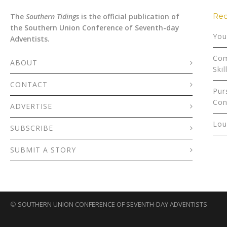
Rec
The
Southern Tidings
is the official publication of
the Southern Union Conference of Seventh-day
You
Adventists.
Com
ABOUT
Skil
CONTACT
Pur
Con
ADVERTISE
Lou
SUBSCRIBE
SUBMIT A STORY
©
SOUTHERN UNION CONFERENCE OF SEVENTH-DAY ADVENTISTS