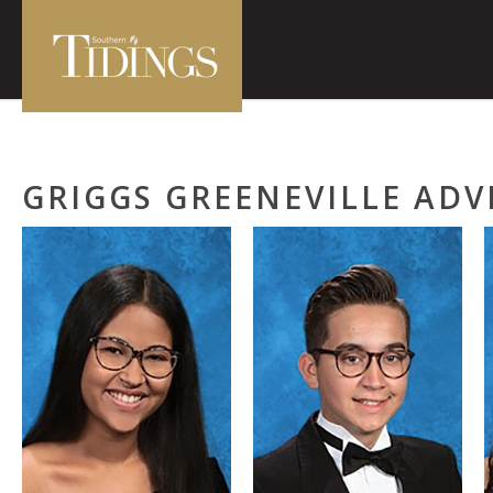
GRIGGS GREENEVILLE AD