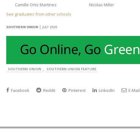
Camille Ortiz Martinez
Nicolas Miller
See graduates from other schools
|
SOUTHERN UNION
JULY 2020
,
SOUTHERN UNION
SOUTHERN UNION FEATURE
Facebook
Reddit
Pinterest
LinkedIn
E-Mail