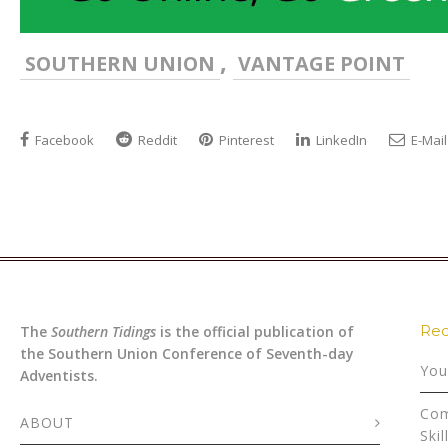
,
SOUTHERN UNION
VANTAGE POINT
Facebook
Reddit
Pinterest
LinkedIn
E-Mail
Rec
The
Southern Tidings
is the official publication of
the Southern Union Conference of Seventh-day
You
Adventists.
Com
ABOUT
Skil