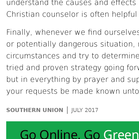
understand the causes and effects o
Christian counselor is often helpful 
Finally, whenever we find ourselves
or potentially dangerous situation,
circumstances and try to determin
tried and proven strategy going for
but in everything by prayer and sup
your requests be made known unto 
|
SOUTHERN UNION
JULY 2017