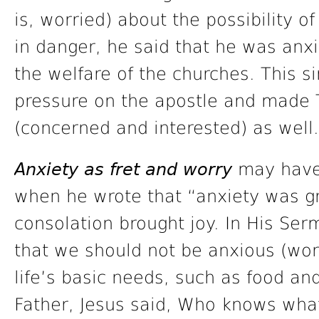
is, worried) about the possibility o
in danger, he said that he was anxi
the welfare of the churches. This si
pressure on the apostle and made 
(concerned and interested) as well.
Anxiety as fret and worry
may have 
when he wrote that “anxiety was gr
consolation brought joy. In His Se
that we should not be anxious (wor
life’s basic needs, such as food a
Father, Jesus said, Who knows what