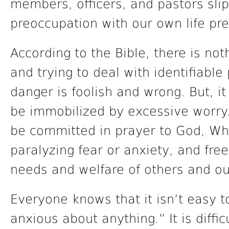
members, officers, and pastors slip 
preoccupation with our own life pr
According to the Bible, there is no
and trying to deal with identifiable 
danger is foolish and wrong. But, i
be immobilized by excessive worry
be committed in prayer to God, Wh
paralyzing fear or anxiety, and free 
needs and welfare of others and ou
Everyone knows that it isn’t easy t
anxious about anything.” It is diffic