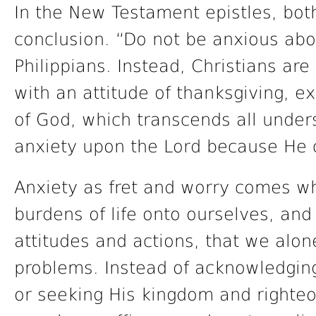
In the New Testament epistles, bot
conclusion. “Do not be anxious abo
Philippians. Instead, Christians are
with an attitude of thanksgiving, e
of God, which transcends all under
anxiety upon the Lord because He c
Anxiety as fret and worry comes wh
burdens of life onto ourselves, and
attitudes and actions, that we alon
problems. Instead of acknowledgin
or seeking His kingdom and righteo