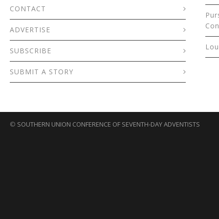
CONTACT
Pur
Con
ADVERTISE
Lou
SUBSCRIBE
SUBMIT A STORY
©
SOUTHERN UNION CONFERENCE OF SEVENTH-DAY ADVENTISTS