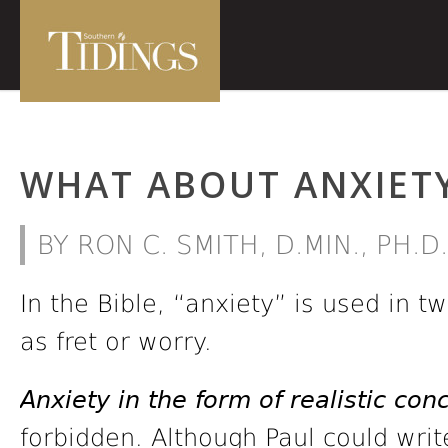
WHAT ABOUT ANXIET
BY RON C. SMITH, D.MIN., PH.D.
In the Bible, “anxiety” is used in 
as fret or worry.
Anxiety in the form of realistic con
forbidden. Although Paul could writ