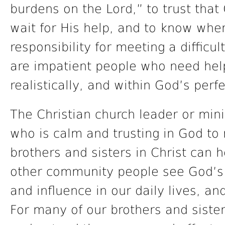
burdens on the Lord,” to trust that
wait for His help, and to know wh
responsibility for meeting a difficu
are impatient people who need help
realistically, and within God’s perf
The Christian church leader or min
who is calm and trusting in God t
brothers and sisters in Christ can
other community people see God’s 
and influence in our daily lives, a
For many of our brothers and sisters,