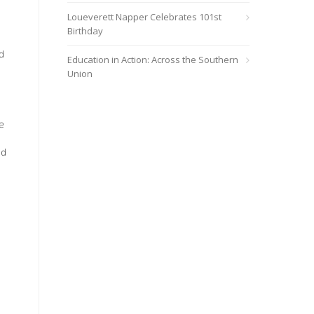
Loueverett Napper Celebrates 101st
Birthday
d
Education in Action: Across the Southern
Union
e
nd