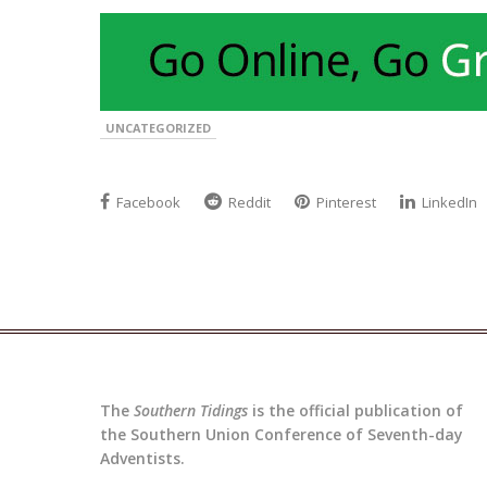
UNCATEGORIZED
Facebook
Reddit
Pinterest
LinkedIn
The
Southern Tidings
is the official publication of
the Southern Union Conference of Seventh-day
Adventists.