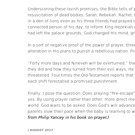
Underscoring these lavish promises, the Bible tells of
resuscitation of dead bodies; Sarah, Rebekah, Rachel, H
in a den of lions even as his three friends had prayed 
connected person of his day, to inform King Hezekiah 
had left the palace grounds, God changed His mind, gr
In a sort of negative proof of the power of prayer, 
alteration in His plans to punish a rebellious nation. P
“Forty more days and Nineveh will be overturned,” th
they did and how they turned from their evil ways, H
threatened. Four times the Old Testament reports that
each shift forestalled a promised punishment.
Finally, I pose the question: Does praying “fire-escap
yes. By using prayer rather than other, more direct m
world. God waits to be asked. Does God’s will advance
parents slow their pace when the baby is learning to w
from Philip Yancey in his book on prayer.)
|
AUGUST 2017