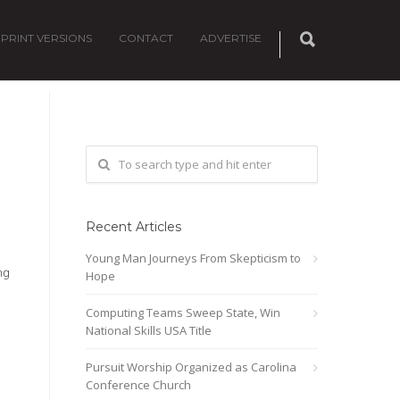
PRINT VERSIONS
CONTACT
ADVERTISE
Recent Articles
Young Man Journeys From Skepticism to
ng
Hope
Computing Teams Sweep State, Win
National Skills USA Title
Pursuit Worship Organized as Carolina
Conference Church