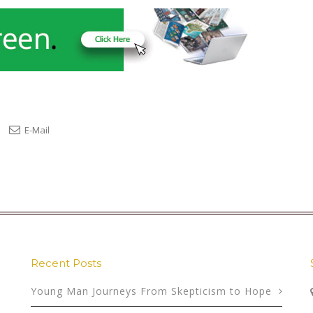
E-Mail
Recent Posts
Young Man Journeys From Skepticism to Hope