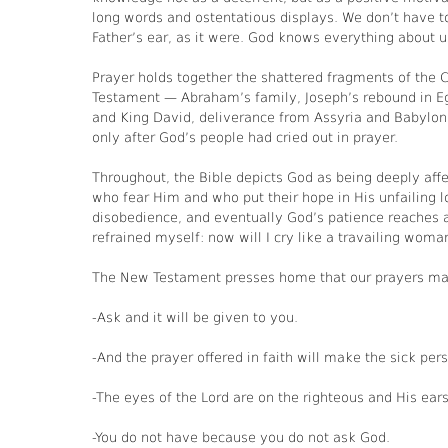
long words and ostentatious displays. We don’t have t
Father’s ear, as it were. God knows everything about us 
Prayer holds together the shattered fragments of the C
Testament — Abraham’s family, Joseph’s rebound in Egy
and King David, deliverance from Assyria and Babylon,
only after God’s people had cried out in prayer.
Throughout, the Bible depicts God as being deeply affe
who fear Him and who put their hope in His unfailing lo
disobedience, and eventually God’s patience reaches a
refrained myself: now will I cry like a travailing woman
The New Testament presses home that our prayers make
-Ask and it will be given to you.
-And the prayer offered in faith will make the sick pe
-The eyes of the Lord are on the righteous and His ears 
-You do not have because you do not ask God.