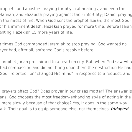
 prophets and apostles praying for physical healings, and even the
annah, and Elizabeth praying against their infertility; Daniel prayin
in the midst of fire. When God sent the prophet Isaiah, the most God-
of his imminent death, Hezekiah prayed for more time. Before Isaiah
anting Hezekiah 15 more years of life.
three times God commanded Jeremiah to stop praying; God wanted no
rayer had, after all, softened God’s resolve before.
e prophet Jonah proclaimed to a heathen city. But, when God saw wha
e had compassion and did not bring upon them the destruction He had
 God “relented” or “changed His mind” in response to a request, and
e” prayers affect God? Does prayer in our crises matter? The answer is
eans, God chooses the most freedom-enhancing style of acting in the
 more slowly because of that choice? Yes, it does in the same way
alk. Their goal is to equip someone else, not themselves.
(Adapted