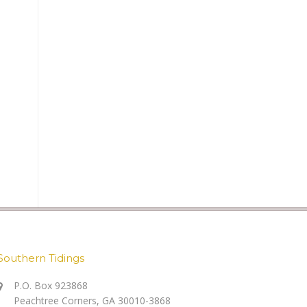
Southern Tidings
P.O. Box 923868
Peachtree Corners, GA 30010-3868