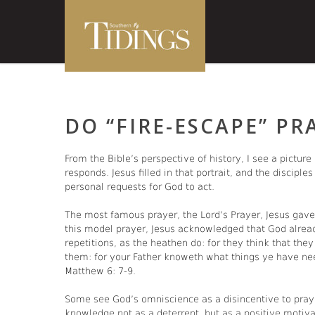
DO “FIRE-ESCAPE” PR
From the Bible’s perspective of history, I see a pictur
responds. Jesus filled in that portrait, and the disciple
personal requests for God to act.
The most famous prayer, the Lord’s Prayer, Jesus gave 
this model prayer, Jesus acknowledged that God alrea
repetitions, as the heathen do: for they think that the
them: for your Father knoweth what things ye have nee
Matthew 6: 7-9.
Some see God’s omniscience as a disincentive to praye
knowledge not as a deterrent, but as a positive motiva