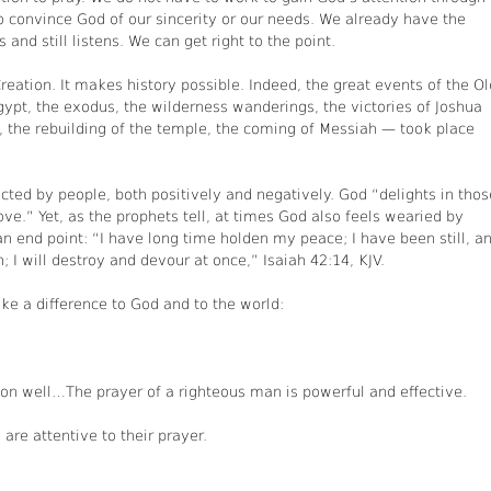
o convince God of our sincerity or our needs. We already have the
and still listens. We can get right to the point.
reation. It makes history possible. Indeed, the great events of the Ol
pt, the exodus, the wilderness wanderings, the victories of Joshua
 the rebuilding of the temple, the coming of Messiah — took place
cted by people, both positively and negatively. God “delights in thos
ve.” Yet, as the prophets tell, at times God also feels wearied by
n end point: “I have long time holden my peace; I have been still, a
; I will destroy and devour at once,” Isaiah 42:14, KJV.
 a difference to God and to the world:
rson well…The prayer of a righteous man is powerful and effective.
are attentive to their prayer.