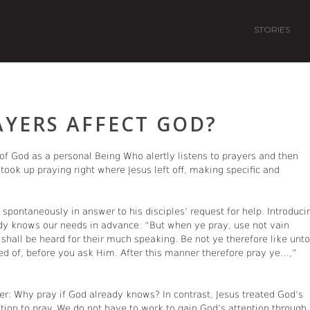
STORIES
AYERS AFFECT GOD?
e of God as a personal Being Who alertly listens to prayers and then
s took up praying right where Jesus left off, making specific and
spontaneously in answer to his disciples’ request for help. Introduci
dy knows our needs in advance: “But when ye pray, use not vain
y shall be heard for their much speaking. Be not ye therefore like unto
d of, before you ask Him. After this manner therefore pray ye…,”
r: Why pray if God already knows? In contrast, Jesus treated God’s
tion to pray. We do not have to work to gain God’s attention through