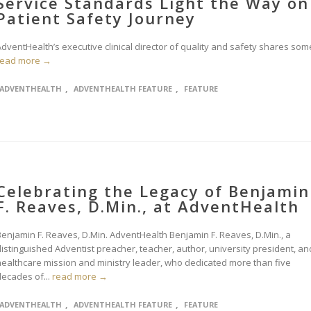
Service Standards Light the Way on
Patient Safety Journey
dventHealth’s executive clinical director of quality and safety shares some
read more →
,
,
ADVENTHEALTH
ADVENTHEALTH FEATURE
FEATURE
Celebrating the Legacy of Benjamin
F. Reaves, D.Min., at AdventHealth
Benjamin F. Reaves, D.Min. AdventHealth Benjamin F. Reaves, D.Min., a
distinguished Adventist preacher, teacher, author, university president, an
healthcare mission and ministry leader, who dedicated more than five
decades of...
read more →
,
,
ADVENTHEALTH
ADVENTHEALTH FEATURE
FEATURE