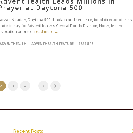
AdventHealth Leads Millions in
Prayer at Daytona 500
Farzad Nourian, Daytona 500 chaplain and senior regional director of miss
nd ministry for AdventHealth's Central Florida Division; North, led the
nvocation prior to...
read more →
,
,
ADVENTHEALTH
ADVENTHEALTH FEATURE
FEATURE
2
3
4
...
7
Recent Posts