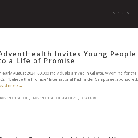
STORIES
AdventHealth Invites Young People
to a Life of Promise
n early August 2024, 60,000 individuals arrived in Gillette, Wyoming, for the
2024 “Believe the Promise” International Pathfinder Camporee, sponsored..
read more →
,
,
ADVENTHEALTH
ADVENTHEALTH FEATURE
FEATURE