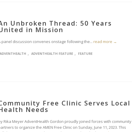
An Unbroken Thread: 50 Years
United in Mission
A panel discussion convenes onstage following the...
read more →
,
,
ADVENTHEALTH
ADVENTHEALTH FEATURE
FEATURE
Community Free Clinic Serves Local
Health Needs
by Rika Meyer AdventHealth Gordon proudly joined forces with community
partners to organize the AMEN Free Clinic on Sunday, June 11, 2023. This