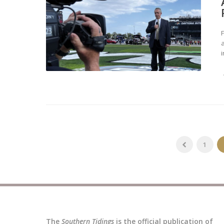
a
i
1
The
Southern Tidings
is the official publication of