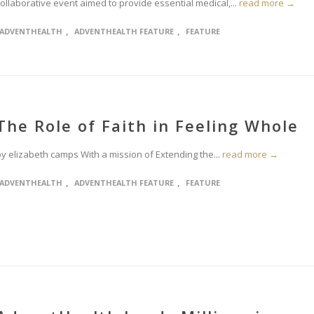
ollaborative event aimed to provide essential medical,...
read more →
,
,
ADVENTHEALTH
ADVENTHEALTH FEATURE
FEATURE
The Role of Faith in Feeling Whole
by elizabeth camps With a mission of Extending the...
read more →
,
,
ADVENTHEALTH
ADVENTHEALTH FEATURE
FEATURE