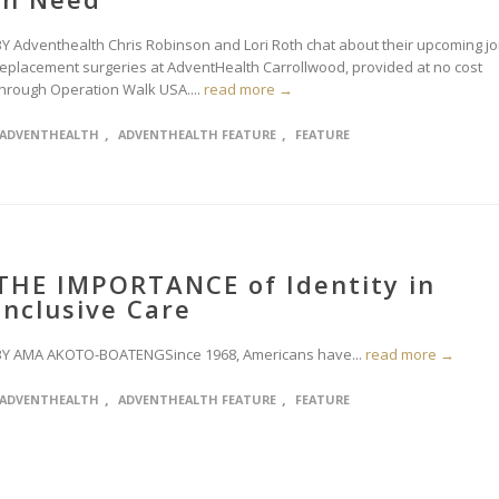
BY Adventhealth Chris Robinson and Lori Roth chat about their upcoming jo
replacement surgeries at AdventHealth Carrollwood, provided at no cost
through Operation Walk USA....
read more →
,
,
ADVENTHEALTH
ADVENTHEALTH FEATURE
FEATURE
THE IMPORTANCE of Identity in
Inclusive Care
BY AMA AKOTO-BOATENGSince 1968, Americans have...
read more →
,
,
ADVENTHEALTH
ADVENTHEALTH FEATURE
FEATURE