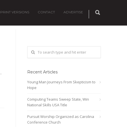
PRINT VERSIONS
CONTACT
ADVERTISE
Recent Articles
.
Young Man Journeys From Skepticism to
Hope
Computing Teams Sweep State, Win
National Skills USA Title
Pursuit Worship Organized as Carolina
Conference Church