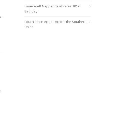
Loueverett Napper Celebrates 101st
Birthday
...
Education in Action: Across the Southern
Union
d