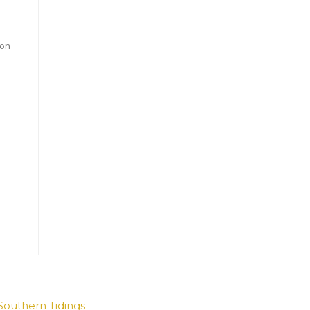
ion
Southern Tidings