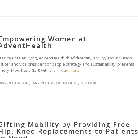
Empowering Women at
AdventHealth
essica Brazier (right), AdventHealth chief diversity, equity, and inclusion
fficer and vice president of people strategy and sustainability, presents
heryl Moorhead (left) with the...
read more →
,
,
ADVENTHEALTH
ADVENTHEALTH FEATURE
FEATURE
Gifting Mobility by Providing Free
Hip, Knee Replacements to Patient
in Need