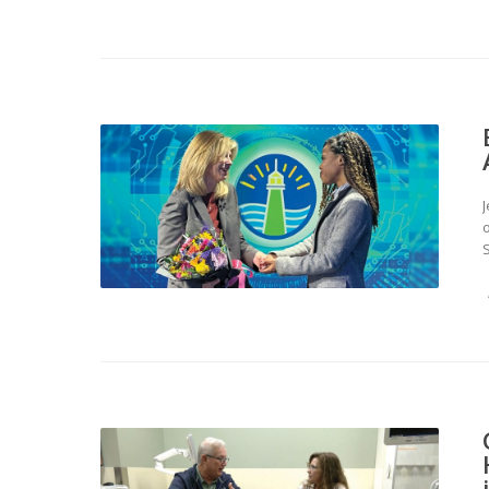
J
o
S