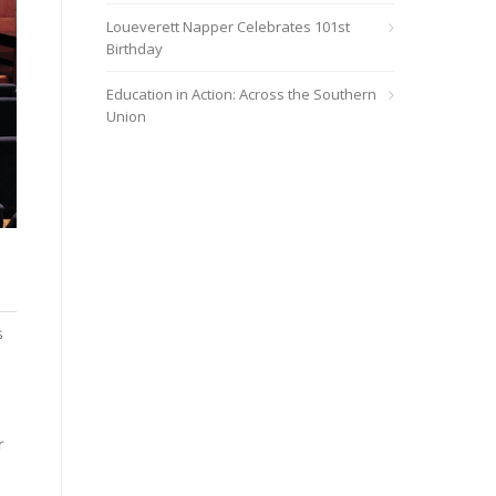
Loueverett Napper Celebrates 101st
Birthday
Education in Action: Across the Southern
Union
h
s
r