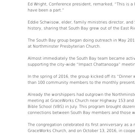
Ed Wright, Conference president, remarked, “This is a 
have been a part.”
Eddie Schwisow, elder, family ministries director, and
history, sharing that South Bay grew out of the East 
The South Bay group began doing outreach in May 2015,
at Northminster Presbyterian Church.
Almost immediately the South Bay team became activel
supporting the city-wide “Impact Chattanooga” meeting
In the spring of 2016, the group kicked off its “Dinner
than 100 community members to the monthly presentati
Already the worshippers had outgrown the Northminster
meeting at GraceWorks Church near Highway 153 and L
Bible School (VBS) in July. This program brought doze
connections between South Bay members and those wh
The congregation celebrated its first anniversary as a
GraceWorks Church, and on October 13, 2016, in coopera