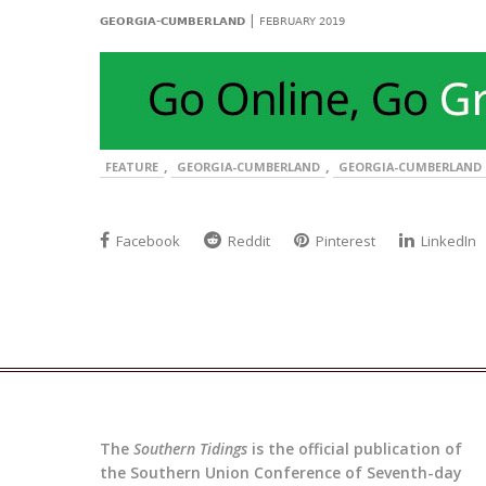
|
GEORGIA-CUMBERLAND
FEBRUARY 2019
,
,
FEATURE
GEORGIA-CUMBERLAND
GEORGIA-CUMBERLAND 
Facebook
Reddit
Pinterest
LinkedIn
The
Southern Tidings
is the official publication of
the Southern Union Conference of Seventh-day