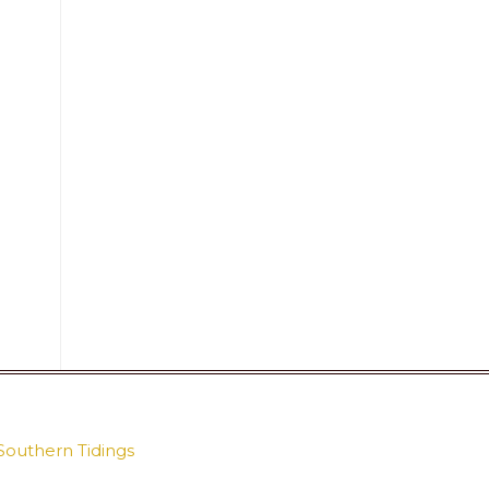
Southern Tidings