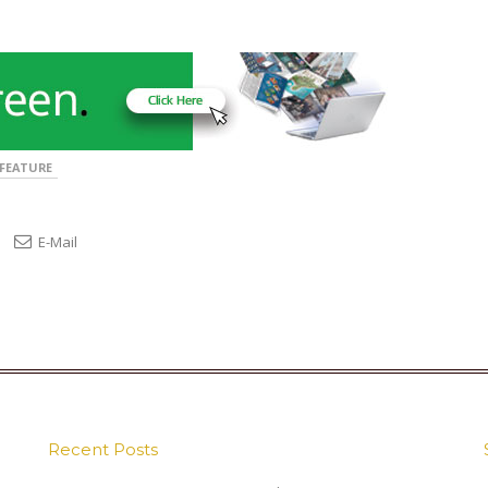
FEATURE
E-Mail
Recent Posts