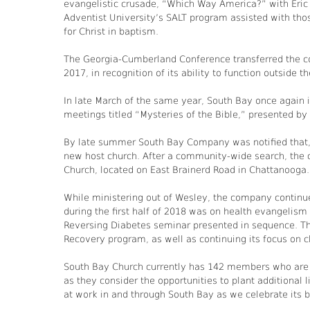
evangelistic crusade, “Which Way America?” with Eric F
Adventist University’s SALT program assisted with tho
for Christ in baptism.
The Georgia-Cumberland Conference transferred the c
2017, in recognition of its ability to function outside 
In late March of the same year, South Bay once again 
meetings titled “Mysteries of the Bible,” presented by
By late summer South Bay Company was notified that, 
new host church. After a community-wide search, the 
Church, located on East Brainerd Road in Chattanooga.
While ministering out of Wesley, the company continued
during the first half of 2018 was on health evangelism
Reversing Diabetes seminar presented in sequence. Th
Recovery program, as well as continuing its focus on 
South Bay Church currently has 142 members who are l
as they consider the opportunities to plant additional
at work in and through South Bay as we celebrate it