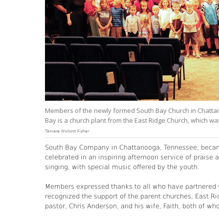
Members of the newly formed South Bay Church in Chatta
Bay is a church plant from the East Ridge Church, which w
Tamara Wolcott Fisher
South Bay Company in Chattanooga, Tennessee, became
celebrated in an inspiring afternoon service of praise 
singing, with special music offered by the youth.
Members expressed thanks to all who have partnered w
recognized the support of the parent churches, East Ri
pastor, Chris Anderson, and his wife, Faith, both of w