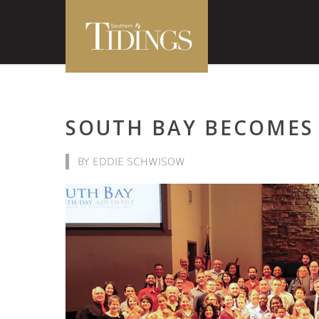
SOUTH BAY BECOMES 
BY EDDIE SCHWISOW