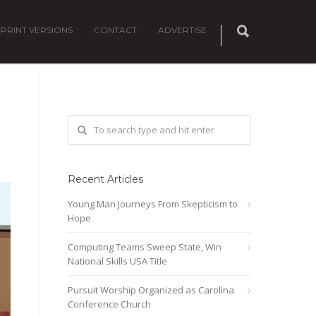
PRINT VERSIONS
CONTACT
ADVERTISE
Recent Articles
Young Man Journeys From Skepticism to
Hope
Computing Teams Sweep State, Win
National Skills USA Title
Pursuit Worship Organized as Carolina
Conference Church