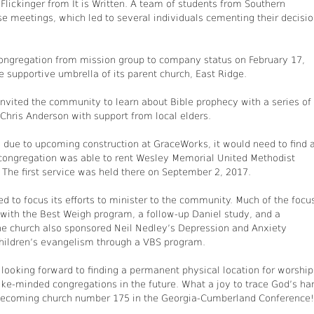
lickinger from It is Written. A team of students from Southern
se meetings, which led to several individuals cementing their decisi
ongregation from mission group to company status on February 17,
the supportive umbrella of its parent church, East Ridge.
invited the community to learn about Bible prophecy with a series of
 Chris Anderson with support from local elders.
due to upcoming construction at GraceWorks, it would need to find 
congregation was able to rent Wesley Memorial United Methodist
 The first service was held there on September 2, 2017.
 to focus its efforts to minister to the community. Much of the focu
 with the Best Weigh program, a follow-up Daniel study, and a
e church also sponsored Neil Nedley’s Depression and Anxiety
children’s evangelism through a VBS program.
ooking forward to finding a permanent physical location for worship
 like-minded congregations in the future. What a joy to trace God’s ha
s becoming church number 175 in the Georgia-Cumberland Conference!