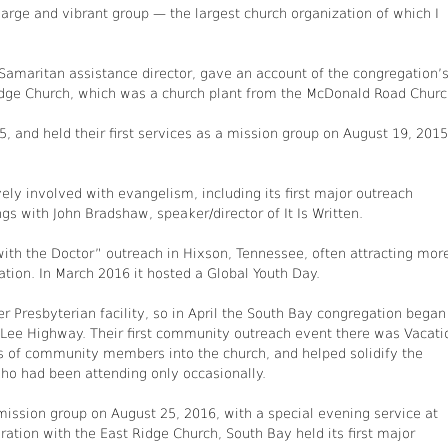
large and vibrant group — the largest church organization of which I
 Samaritan assistance director, gave an account of the congregation’
Ridge Church, which was a church plant from the McDonald Road Churc
 and held their first services as a mission group on August 19, 2015
y involved with evangelism, including its first major outreach
s with John Bradshaw, speaker/director of It Is Written.
 with the Doctor” outreach in Hixson, Tennessee, often attracting mor
on. In March 2016 it hosted a Global Youth Day.
 Presbyterian facility, so in April the South Bay congregation began
ee Highway. Their first community outreach event there was Vacati
ns of community members into the church, and helped solidify the
o had been attending only occasionally.
 mission group on August 25, 2016, with a special evening service at
tion with the East Ridge Church, South Bay held its first major