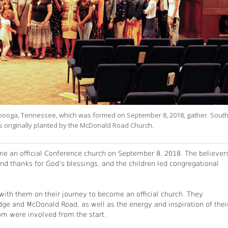
nooga, Tennessee, which was formed on September 8, 2018, gather. Sout
as originally planted by the McDonald Road Church.
 an official Conference church on September 8, 2018. The believer
and thanks for God’s blessings, and the children led congregational
ith them on their journey to become an official church. They
dge and McDonald Road, as well as the energy and inspiration of thei
hom were involved from the start.