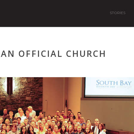
STORIES
AN OFFICIAL CHURCH