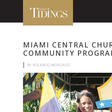
MIAMI CENTRAL CHU
COMMUNITY PROGRA
BY ROLANDO MORGADO