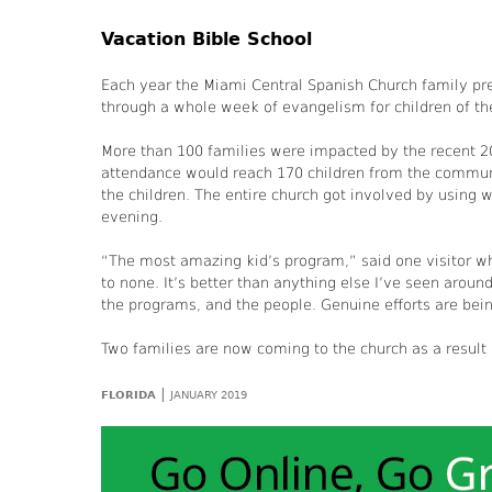
Vacation Bible School
Each year the Miami Central Spanish Church family pre
through a whole week of evangelism for children of t
More than 100 families were impacted by the recent 2
attendance would reach 170 children from the communi
the children. The entire church got involved by using 
evening.
“The most amazing kid’s program,” said one visitor wh
to none. It’s better than anything else I’ve seen around
the programs, and the people. Genuine efforts are bei
Two families are now coming to the church as a result
|
FLORIDA
JANUARY 2019