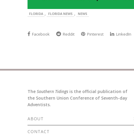
,
,
FLORIDA
FLORIDA NEWS
NEWS
Facebook
Reddit
Pinterest
LinkedIn
The
Southern Tidings
is the official publication of
the Southern Union Conference of Seventh-day
Adventists.
ABOUT
CONTACT