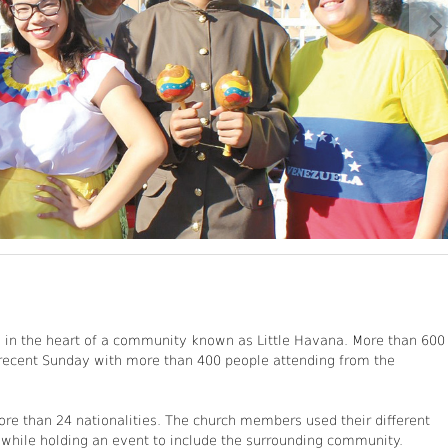
., in the heart of a community known as Little Havana. More than 600
 recent Sunday with more than 400 people attending from the
ore than 24 nationalities. The church members used their different
, while holding an event to include the surrounding community.