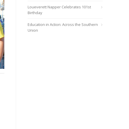
Loueverett Napper Celebrates 101st
Birthday
Education in Action: Across the Southern
Union
Miami Central Church conducted a successful evangelism event fo