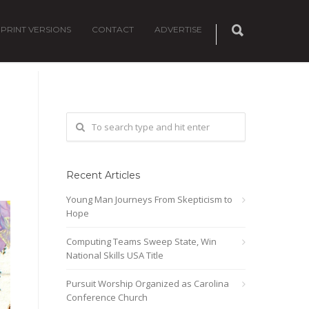
PRINT VERSIONS
CONTACT
ADVERTISE
Recent Articles
Young Man Journeys From Skepticism to
Hope
Computing Teams Sweep State, Win
National Skills USA Title
Pursuit Worship Organized as Carolina
Conference Church