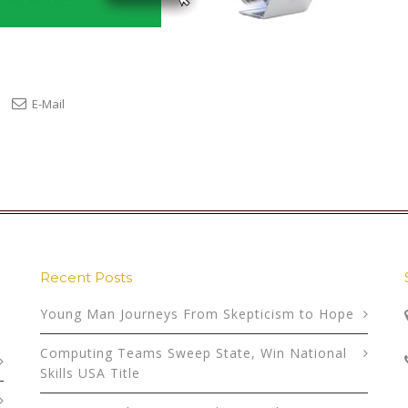
E-Mail
Recent Posts
Young Man Journeys From Skepticism to Hope
Computing Teams Sweep State, Win National
Skills USA Title