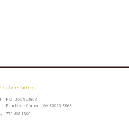
Southern Tidings
P.O. Box 923868
Peachtree Corners, GA 30010-3868
770.408.1800