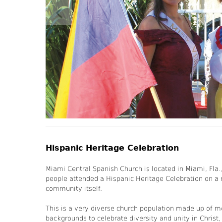
Hispanic Heritage Celebration
Miami Central Spanish Church is located in Miami, Fla
people attended a Hispanic Heritage Celebration on a
community itself.
This is a very diverse church population made up of m
backgrounds to celebrate diversity and unity in Christ