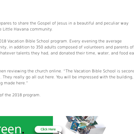
pares to share the Gospel of Jesus in a beautiful and peculiar way
he Little Havana community.
018 Vacation Bible School program. Every evening the average
ty, in addition to 350 adults composed of volunteers and parents of
whatever talents they had, and donated their time, water, and food e
en reviewing the church online. “The Vacation Bible School is secon
. They really go all out here. You will be impressed with the building,
ng made here.”
 of the 2018 program.