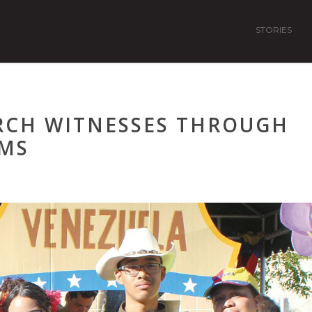
STORIES
RCH WITNESSES THROUGH
MS