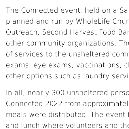
The Connected event, held on a S
planned and run by WholeLife Chur
Outreach, Second Harvest Food Bank
other community organizations. Th
of services to the unsheltered com
exams, eye exams, vaccinations, cl
other options such as laundry servi
In all, nearly 300 unsheltered pers
Connected 2022 from approximatel
meals were distributed. The event 
and lunch where volunteers and t