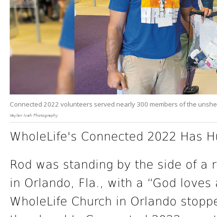
Connected 2022 volunteers served nearly 300 members of the unshe
Vaylen Ivah Photography
WholeLife's Connected 2022 Has H
Rod was standing by the side of a ro
in Orlando, Fla., with a “God loves
WholeLife Church in Orlando stopp