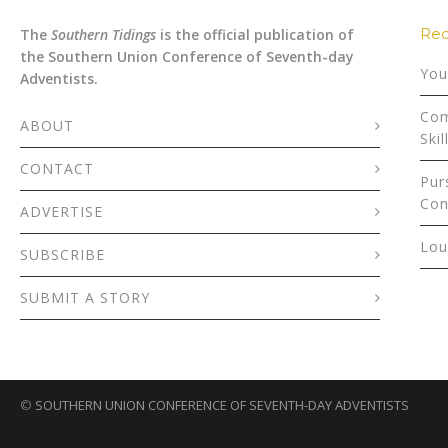
Rec
The
Southern Tidings
is the official publication of
the Southern Union Conference of Seventh-day
You
Adventists.
Com
ABOUT
Skil
CONTACT
Pur
Con
ADVERTISE
Lou
SUBSCRIBE
SUBMIT A STORY
©
SOUTHERN UNION CONFERENCE OF SEVENTH-DAY ADVENTISTS