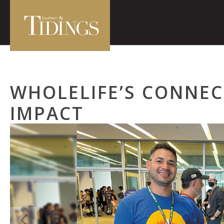
WHOLELIFE’S CONNEC
IMPACT