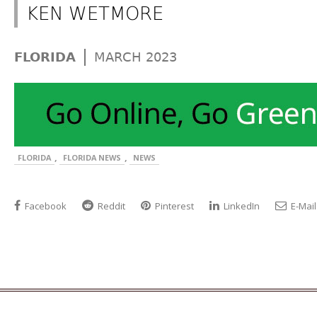
KEN WETMORE
|
FLORIDA
MARCH 2023
,
,
FLORIDA
FLORIDA NEWS
NEWS
Facebook
Reddit
Pinterest
LinkedIn
E-Mail