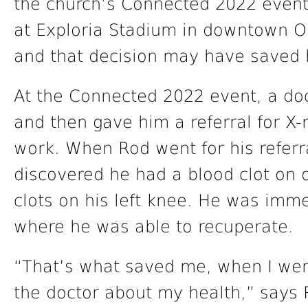
the church’s Connected 2022 event
at Exploria Stadium in downtown O
and that decision may have saved hi
At the Connected 2022 event, a do
and then gave him a referral for X-
work. When Rod went for his referr
discovered he had a blood clot on 
clots on his left knee. He was imme
where he was able to recuperate.
“That’s what saved me, when I went
the doctor about my health,” says 