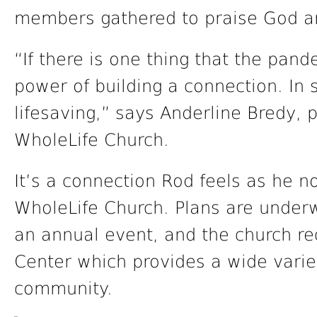
members gathered to praise God an
“If there is one thing that the pand
power of building a connection. In s
lifesaving,” says Anderline Bredy, p
WholeLife Church.
It’s a connection Rod feels as he n
WholeLife Church. Plans are under
an annual event, and the church r
Center which provides a wide varie
community.