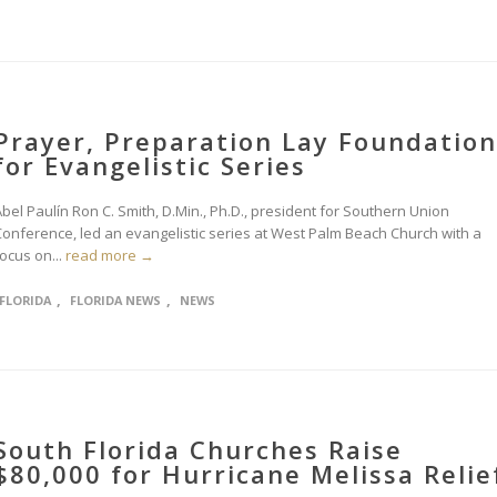
Prayer, Preparation Lay Foundation
for Evangelistic Series
bel Paulín Ron C. Smith, D.Min., Ph.D., president for Southern Union
Conference, led an evangelistic series at West Palm Beach Church with a
ocus on...
read more →
,
,
FLORIDA
FLORIDA NEWS
NEWS
South Florida Churches Raise
$80,000 for Hurricane Melissa Relie