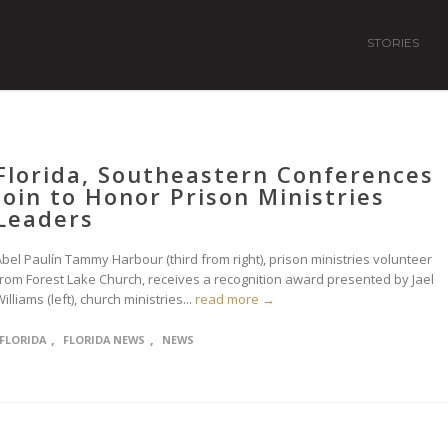
STORIES
Florida, Southeastern Conferences
Join to Honor Prison Ministries
Leaders
bel Paulín Tammy Harbour (third from right), prison ministries volunteer
from Forest Lake Church, receives a recognition award presented by Jael
illiams (left), church ministries...
read more →
,
,
FLORIDA
FLORIDA NEWS
NEWS