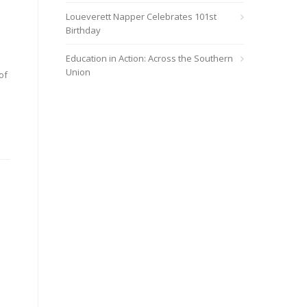
Loueverett Napper Celebrates 101st
Birthday
Education in Action: Across the Southern
Union
of