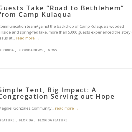
Guests Take “Road to Bethlehem”
from Camp Kulaqua
Communication teamAgainst the backdrop of Camp Kulaqua’s wooded
hillside and spring-fed lake, more than 5,000 guests experienced the story 
esus at...
read more →
,
,
FLORIDA
FLORIDA NEWS
NEWS
Simple Tent, Big Impact: A
Congregation Serving out Hope
Magdiel Gonzalez Community...
read more →
,
,
FEATURE
FLORIDA
FLORIDA FEATURE