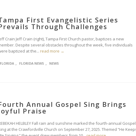
Tampa First Evangelistic Series
Prevails Through Challenges
eff Crain Jeff Crain (right), Tampa First Church pastor, baptizes a new
member. Despite several obstacles throughout the week, five individuals
ere baptized at the...
read more →
,
,
FLORIDA
FLORIDA NEWS
NEWS
Fourth Annual Gospel Sing Brings
Joyful Praise
REBEKAH HELBLEY Fall rain and sunshine marked the fourth-annual Gospel
Sing at the Crawfordville Church on September 27, 2025. Themed “He Keep
Me Singing,” the event drew members from 10...
read more →