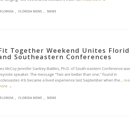
,
,
FLORIDA
FLORIDA NEWS
NEWS
Fit Together Weekend Unites Flori
and Southeastern Conferences
Les McCoy Jennifer Sankey-Battles, Ph.D. of South-eastern Conference wa
keynote speaker. The message “Two are better than one,” found in
Ecclesiastes 4:9, became a lived experience last September when the...
rea
more →
,
,
FLORIDA
FLORIDA NEWS
NEWS