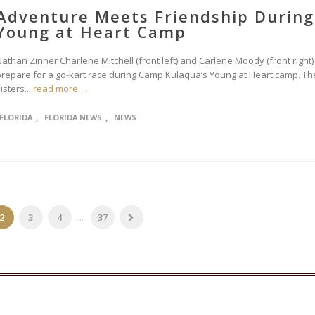
Adventure Meets Friendship During
Young at Heart Camp
athan Zinner Charlene Mitchell (front left) and Carlene Moody (front right)
prepare for a go-kart race during Camp Kulaqua’s Young at Heart camp. Th
isters...
read more →
,
,
FLORIDA
FLORIDA NEWS
NEWS
2
3
4
...
37