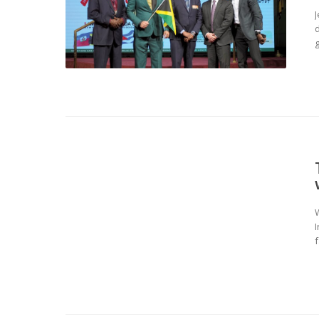
d
g
W
f