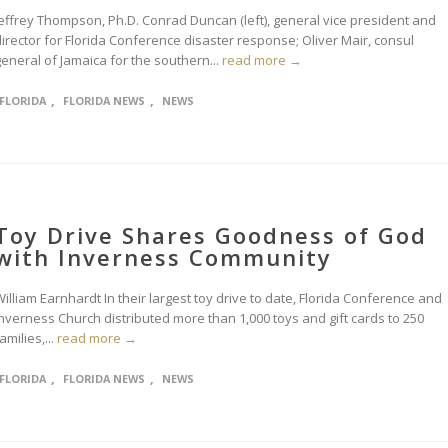
Jeffrey Thompson, Ph.D. Conrad Duncan (left), general vice president and
irector for Florida Conference disaster response; Oliver Mair, consul
eneral of Jamaica for the southern...
read more →
,
,
FLORIDA
FLORIDA NEWS
NEWS
Toy Drive Shares Goodness of God
with Inverness Community
illiam Earnhardt In their largest toy drive to date, Florida Conference and
Inverness Church distributed more than 1,000 toys and gift cards to 250
amilies,...
read more →
,
,
FLORIDA
FLORIDA NEWS
NEWS