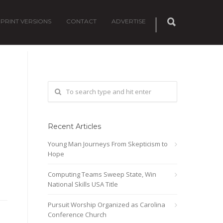
PRINT VERSIONS
CONTACT
ADVERTISE
Recent Articles
Young Man Journeys From Skepticism to
Hope
Computing Teams Sweep State, Win
National Skills USA Title
Pursuit Worship Organized as Carolina
Conference Church