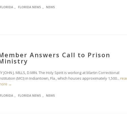
,
,
FLORIDA
FLORIDA NEWS
NEWS
Member Answers Call to Prison
Ministry
Y JOHN J. MILLS, D.MIN. The Holy Spirit is working at Martin Correctional
nstitution (MCI) in Indiantown, Fla., which houses approximately 1,500...
rea
more →
,
,
FLORIDA
FLORIDA NEWS
NEWS