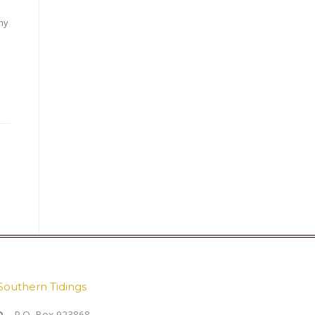
my
Southern Tidings
P.O. Box 923868