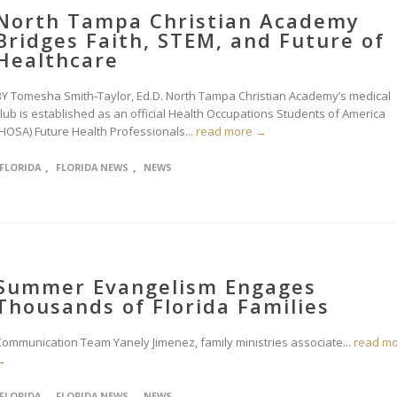
North Tampa Christian Academy
Bridges Faith, STEM, and Future of
Healthcare
BY Tomesha Smith-Taylor, Ed.D. North Tampa Christian Academy’s medical
club is established as an official Health Occupations Students of America
(HOSA) Future Health Professionals...
read more →
,
,
FLORIDA
FLORIDA NEWS
NEWS
Summer Evangelism Engages
Thousands of Florida Families
Communication Team Yanely Jimenez, family ministries associate...
read m
→
,
,
FLORIDA
FLORIDA NEWS
NEWS