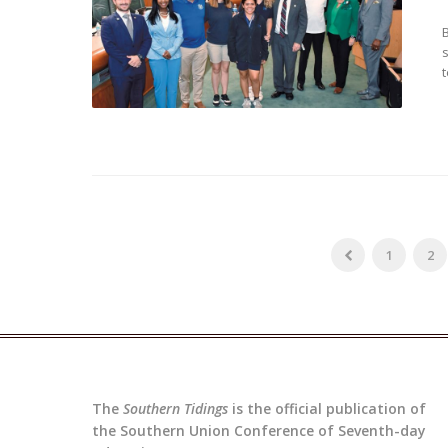
t
1
2
The
Southern Tidings
is the official publication of
the Southern Union Conference of Seventh-day