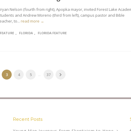
Bryan Nelson (fourth from right), Apopka mayor, invited Forest Lake Acade
students and Andrew Moreno (third from left), campus pastor and Bible
eacher, to...
read more →
,
,
FEATURE
FLORIDA
FLORIDA FEATURE
3
4
5
...
37
Recent Posts
Young Man Journeys From Skepticism to Hope