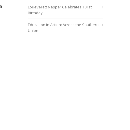
s
Loueverett Napper Celebrates 101st
Birthday
Education in Action: Across the Southern
Union