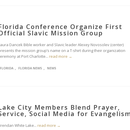
Florida Conference Organize First
Official Slavic Mission Group
Laura Dancek Bible worker and Slavic leader Alexey Novosolev (center)
presents the mission group’s name on a T-shirt during their organization
ceremony at Port Charlotte...
read more →
,
,
FLORIDA
FLORIDA NEWS
NEWS
Lake City Members Blend Prayer,
Service, Social Media for Evangelis
Brendan White Lake...
read more →