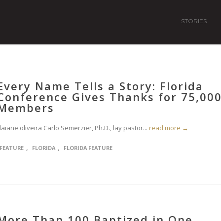
STORIES
Every Name Tells a Story: Florida
Conference Gives Thanks for 75,00
Members
aiane oliveira Carlo Semerzier, Ph.D., lay pastor...
read more →
,
,
FEATURE
FLORIDA
FLORIDA FEATURE
More Than 100 Baptized in One