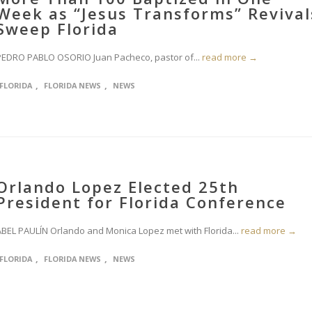
Week as “Jesus Transforms” Revival
Sweep Florida
PEDRO PABLO OSORIO Juan Pacheco, pastor of...
read more →
,
,
FLORIDA
FLORIDA NEWS
NEWS
Orlando Lopez Elected 25th
President for Florida Conference
ABEL PAULÍN Orlando and Monica Lopez met with Florida...
read more →
,
,
FLORIDA
FLORIDA NEWS
NEWS