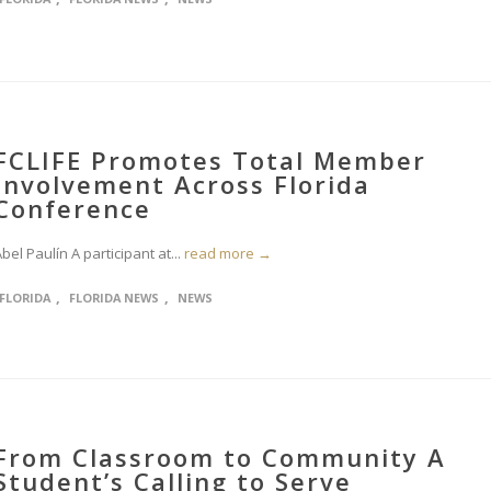
FCLIFE Promotes Total Member
Involvement Across Florida
Conference
bel Paulín A participant at...
read more →
,
,
FLORIDA
FLORIDA NEWS
NEWS
From Classroom to Community A
Student’s Calling to Serve