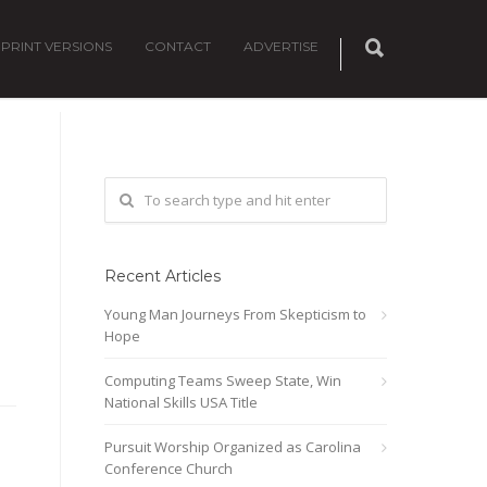
PRINT VERSIONS
CONTACT
ADVERTISE
0
Recent Articles
Young Man Journeys From Skepticism to
Hope
Computing Teams Sweep State, Win
National Skills USA Title
Pursuit Worship Organized as Carolina
Conference Church