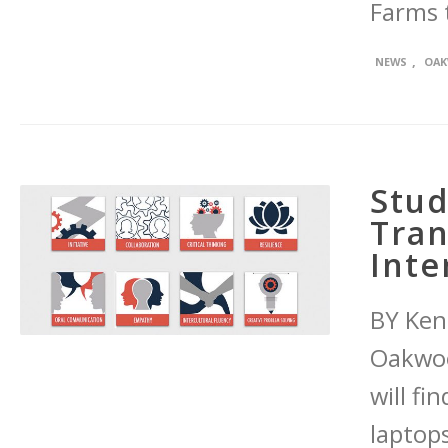
Farms 
,
NEWS
OAK
Stud
Tran
Inte
BY Ken
Oakwood
will fi
laptop