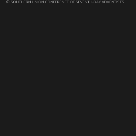
©
SOUTHERN UNION CONFERENCE OF SEVENTH-DAY ADVENTISTS