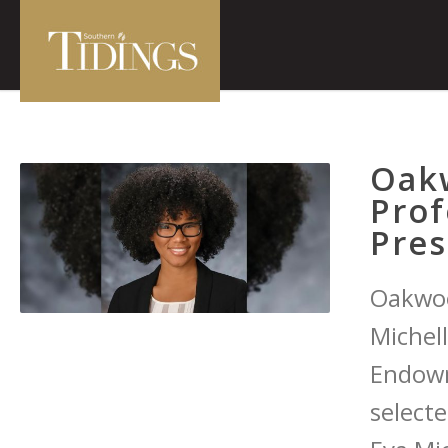
Oak
Prof
Pres
Oakwoo
Michel
Endowm
select