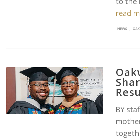
to the 
read 
,
NEWS
OAK
Oak
Sha
Resu
BY staf
mother
togeth