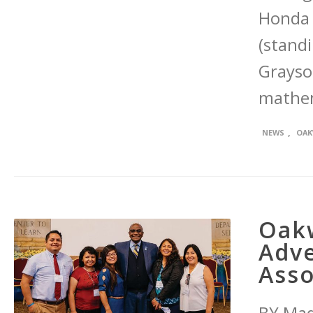
Honda 
(standi
Grayson
mathem
,
NEWS
OAK
Oakw
Adve
Asso