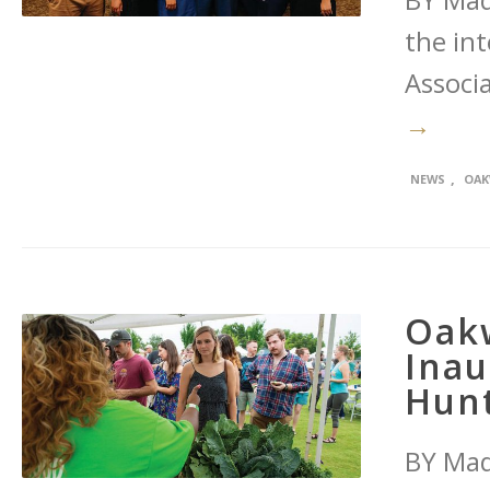
BY Maq
the int
Associa
→
,
NEWS
OAK
Oak
Inau
Hunt
BY Maq