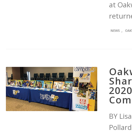
at Oak
return
,
NEWS
OAK
Oak
Sha
2020
Com
BY Lis
Pollar