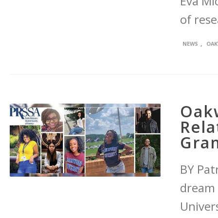
Eva Mic
of res
,
NEWS
OAK
Oakw
Rela
Gran
BY Patr
dream 
Univers