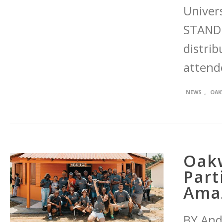
Univer
STAND 
distrib
attend
,
NEWS
OAK
Oakw
Part
Amaz
BY And