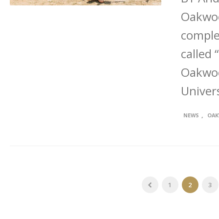
Oakwoo
complet
called 
Oakwoo
Univers
,
NEWS
OAK
1
2
3