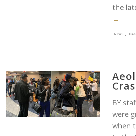
the lat
→
,
NEWS
OAK
Aeol
Cra
BY sta
were g
when t