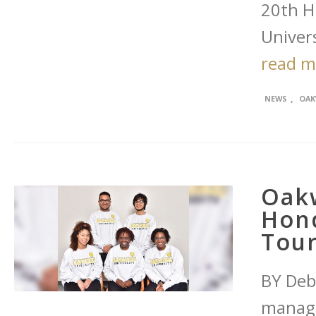
20th Hi
Univers
read 
,
NEWS
OAK
Oakw
Hon
Tou
BY Deb
managi