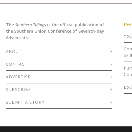
Rec
The
Southern Tidings
is the official publication of
the Southern Union Conference of Seventh-day
You
Adventists.
Com
ABOUT
Skil
CONTACT
Pur
Con
ADVERTISE
Lou
SUBSCRIBE
SUBMIT A STORY